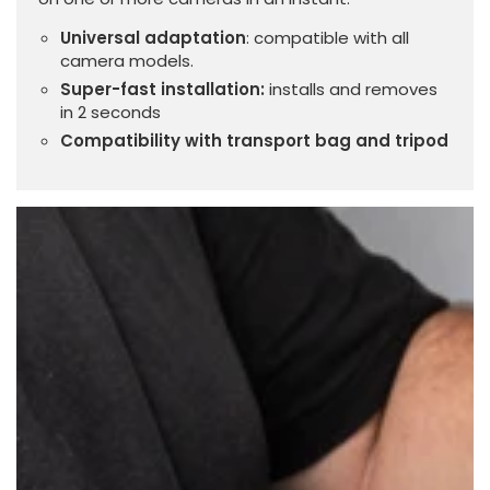
Universal adaptation
: compatible with all
camera models.
Super-fast installation:
installs and removes
in 2 seconds
Compatibility with transport bag and tripod