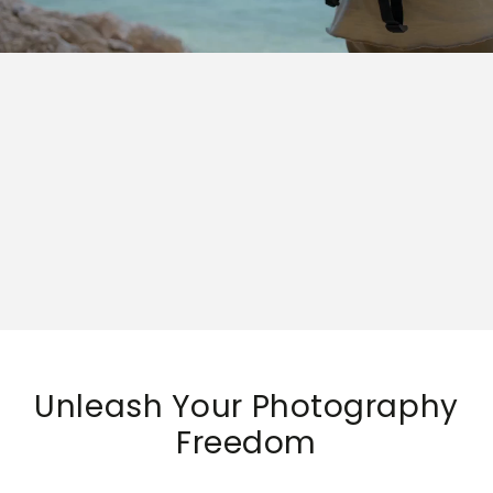
Unleash Your Photography
Freedom