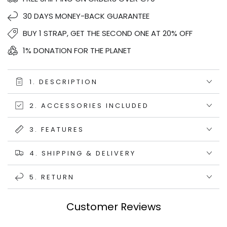
30 DAYS MONEY-BACK GUARANTEE
BUY 1 STRAP, GET THE SECOND ONE AT 20% OFF
1% DONATION FOR THE PLANET
1. DESCRIPTION
2. ACCESSORIES INCLUDED
3. FEATURES
4. SHIPPING & DELIVERY
5. RETURN
Customer Reviews