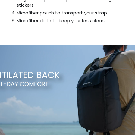
stickers
Microfiber pouch to transport your strap
Microfiber cloth to keep your lens clean