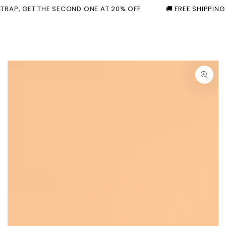
Cart
Similar products
SKIP TO
T THE SECOND ONE AT 20% OFF
🚚 FREE SHIPPING ON ORDER
CONTENT
SKIP TO PRODUCT
INFORMATION
Open
media
1
in
modal