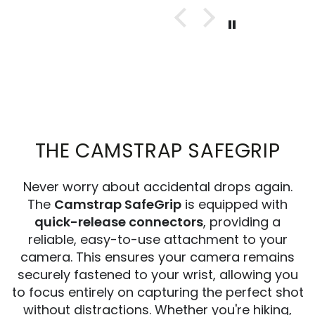
THE CAMSTRAP SAFEGRIP
Never worry about accidental drops again.
The
Camstrap SafeGrip
is equipped with
quick-release connectors
, providing a
reliable, easy-to-use attachment to your
camera. This ensures your camera remains
securely fastened to your wrist, allowing you
to focus entirely on capturing the perfect shot
without distractions. Whether you're hiking,