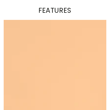
FEATURES