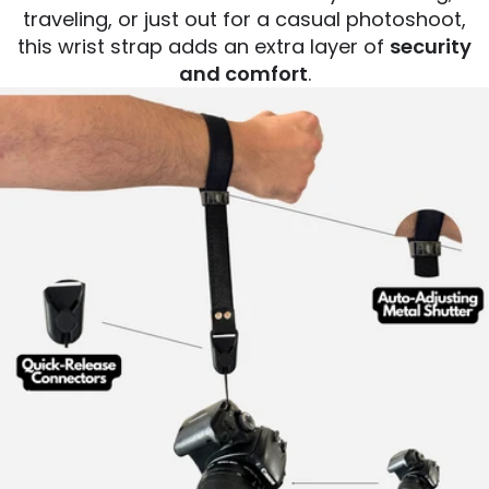
traveling, or just out for a casual photoshoot,
this wrist strap adds an extra layer of
security
and comfort
.