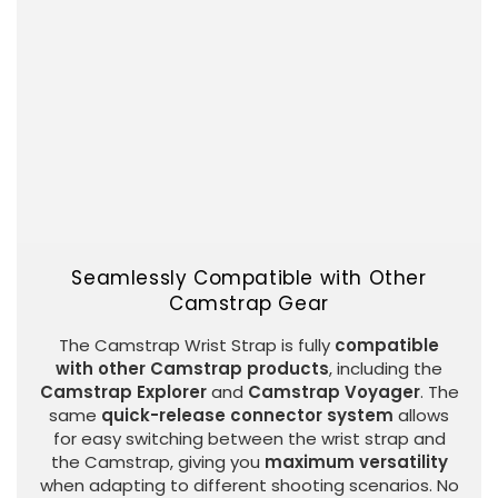
Seamlessly Compatible with Other
Camstrap Gear
The Camstrap Wrist Strap is fully
compatible
with other Camstrap products
, including the
Camstrap Explorer
and
Camstrap Voyager
. The
same
quick-release connector system
allows
for easy switching between the wrist strap and
the Camstrap, giving you
maximum versatility
when adapting to different shooting scenarios. No