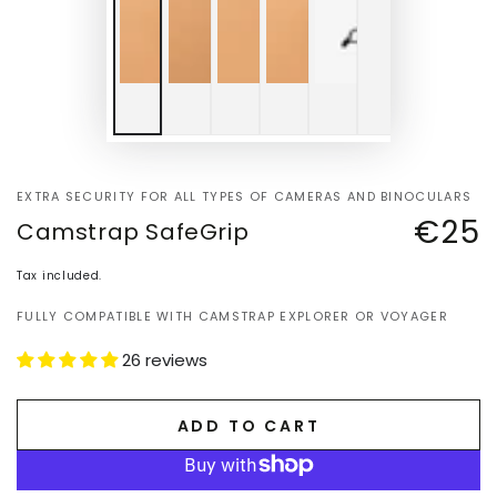
EXTRA SECURITY FOR ALL TYPES OF CAMERAS AND BINOCULARS
€25
Camstrap SafeGrip
Regular
price
Tax included.
FULLY COMPATIBLE WITH CAMSTRAP EXPLORER OR VOYAGER
26 reviews
ADD TO CART