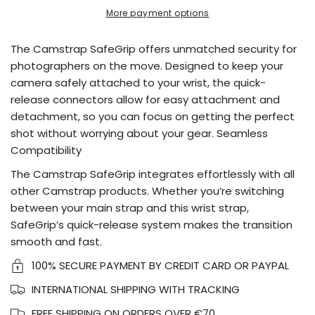
More payment options
The Camstrap SafeGrip offers unmatched security for
photographers on the move. Designed to keep your
camera safely attached to your wrist, the quick-
release connectors allow for easy attachment and
detachment, so you can focus on getting the perfect
shot without worrying about your gear. Seamless
Compatibility
The Camstrap SafeGrip integrates effortlessly with all
other Camstrap products. Whether you’re switching
between your main strap and this wrist strap,
SafeGrip’s quick-release system makes the transition
smooth and fast.
100% SECURE PAYMENT BY CREDIT CARD OR PAYPAL
INTERNATIONAL SHIPPING WITH TRACKING
FREE SHIPPING ON ORDERS OVER €70