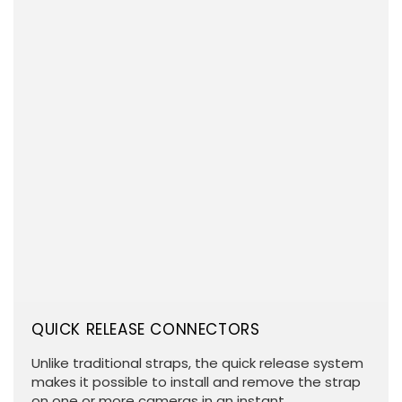
QUICK RELEASE CONNECTORS
Unlike traditional straps, the quick release system
makes it possible to install and remove the strap
on one or more cameras in an instant.