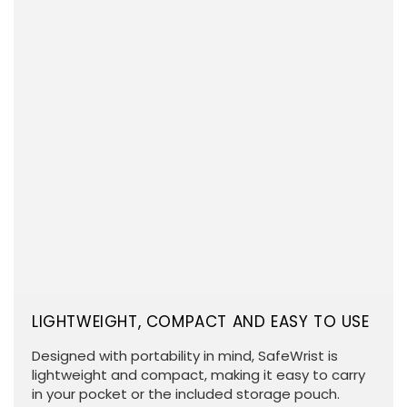
LIGHTWEIGHT, COMPACT AND EASY TO USE
Designed with portability in mind, SafeWrist is
lightweight and compact, making it easy to carry
in your pocket or the included storage pouch.