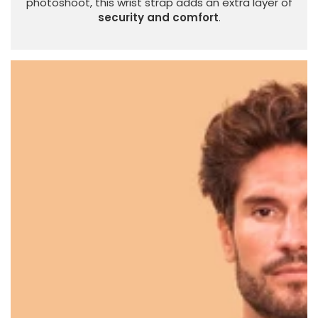
photoshoot, this wrist strap adds an extra layer of
security and comfort
.