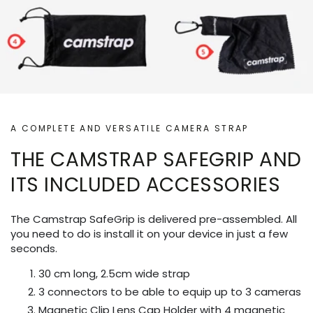
A COMPLETE AND VERSATILE CAMERA STRAP
THE CAMSTRAP SAFEGRIP AND
ITS INCLUDED ACCESSORIES
The Camstrap SafeGrip is delivered pre-assembled. All
you need to do is install it on your device in just a few
seconds.
30 cm long, 2.5cm wide strap
3 connectors to be able to equip up to 3 cameras
Magnetic Clip Lens Cap Holder with 4 magnetic