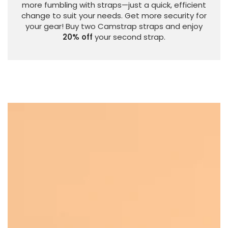
more fumbling with straps—just a quick, efficient
change to suit your needs. Get more security for
your gear! Buy two Camstrap straps and enjoy
20% off
your second strap.