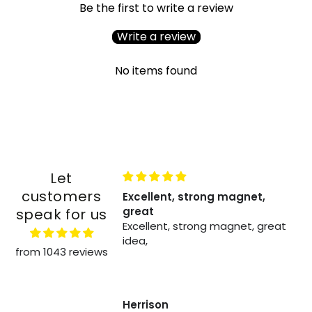
Be the first to write a review
Write a review
No items found
Let
customers
recies zoals het
Excellent, strong magnet,
great
speak for us
recies zoals het
Excellent, strong magnet, great
erkt geweldig
idea,
from 1043 reviews
felen
Herrison