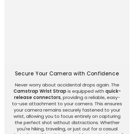
Secure Your Camera with Confidence
Never worry about accidental drops again. The
Camstrap Wrist Strap
is equipped with
quick-
release connectors
, providing a reliable, easy-
to-use attachment to your camera. This ensures
your camera remains securely fastened to your
wrist, allowing you to focus entirely on capturing
the perfect shot without distractions. Whether
you're hiking, traveling, or just out for a casual