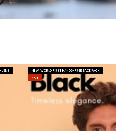
G LENS
NEW: WORLD FIRST HANDS-FREE BACKPACK
SALE