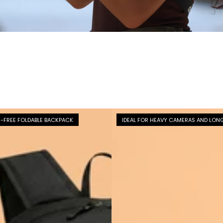
-FREE FOLDABLE BACKPACK
IDEAL FOR HEAVY CAMERAS AND LON