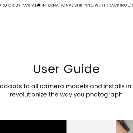
BY PAYPAL
🚚 INTERNATIONAL SHIPPING WITH TRACKING
🛒 BUY 1 S
User Guide
dapts to all camera models and installs in
revolutionize the way you photograph.