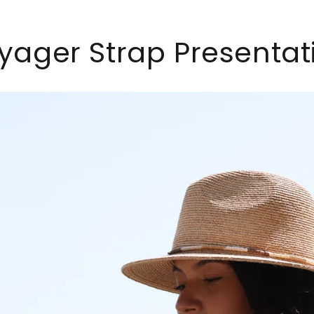
yager Strap Presentat