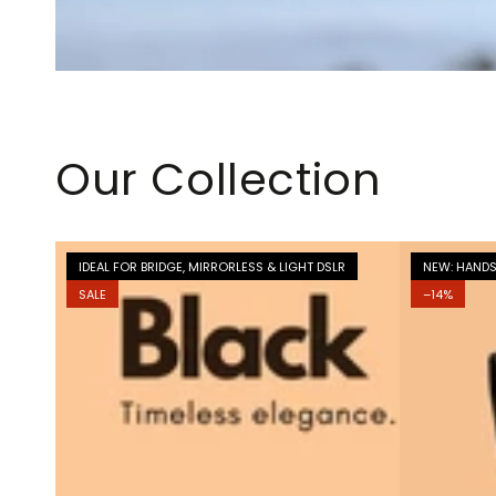
Our Collection
IDEAL FOR BRIDGE, MIRRORLESS & LIGHT DSLR
NEW: HANDS
SALE
–14%