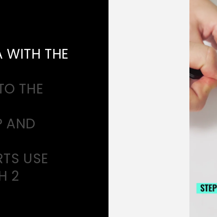
A WITH THE
TO THE
P AND
RTS USE
H 2