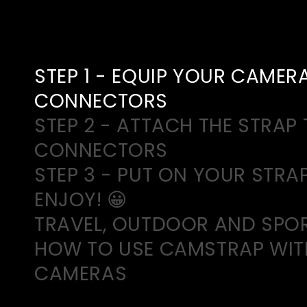
STEP 1 - EQUIP YOUR CAMER
CONNECTORS
STEP 2 - ATTACH THE STRAP 
CONNECTORS
STEP 3 - PUT ON YOUR STRA
ENJOY! 😀
TRAVEL, OUTDOOR AND SPO
HOW TO USE CAMSTRAP WIT
CAMERAS