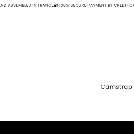
Similar products
SKIP TO
EMBLED IN FRANCE
🔐 100% SECURE PAYMENT BY CREDIT CARD OR 
CONTENT
Camstrap a