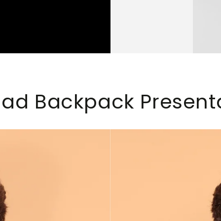
d Backpack Present