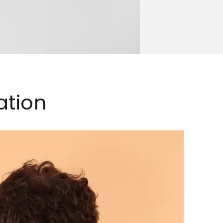
ation