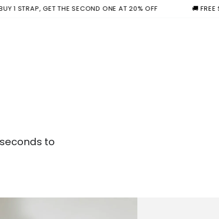
TRAP, GET THE SECOND ONE AT 20% OFF
🚚 FREE SHIPPI
 seconds to